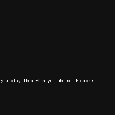
you play them when you choose. No more