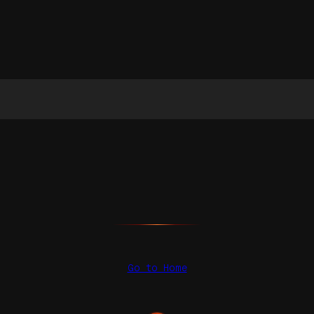
Go to Home