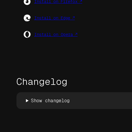
Install on Firefox ↗
Install on Edge ↗
Install on Opera ↗
Changelog
Show changelog