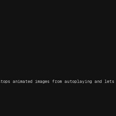
tops animated images from autoplaying and lets 