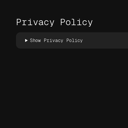
Privacy Policy
Show Privacy Policy