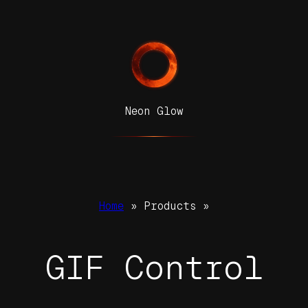
Neon Glow
Home
» Products »
GIF Control