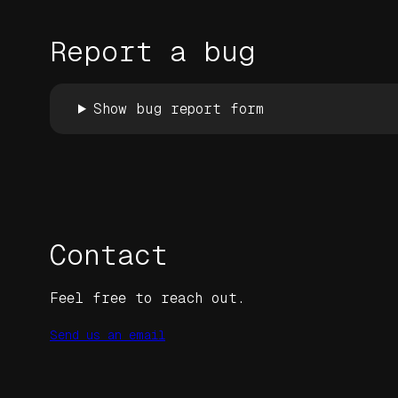
Report a bug
Show bug report form
Contact
Feel free to reach out.
Send us an email