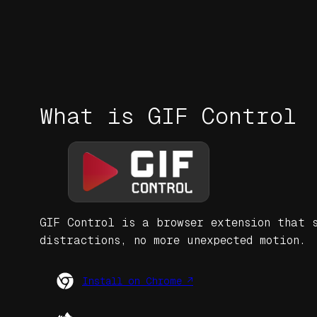
What is GIF Control
GIF Control is a browser extension that s
distractions, no more unexpected motion.
Install on Chrome ↗